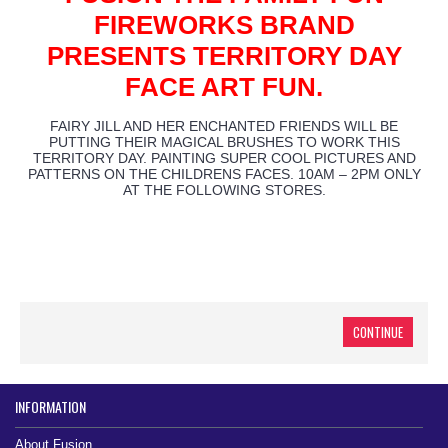
FIREWORKS BRAND
PRESENTS
TERRITORY DAY
FACE ART FUN.
FAIRY JILL AND HER ENCHANTED FRIENDS WILL BE
PUTTING THEIR MAGICAL BRUSHES TO WORK THIS
TERRITORY DAY. PAINTING SUPER COOL PICTURES AND
PATTERNS ON THE CHILDRENS FACES. 10AM – 2PM ONLY
AT THE FOLLOWING STORES.
​
CONTINUE
INFORMATION
About Fusion