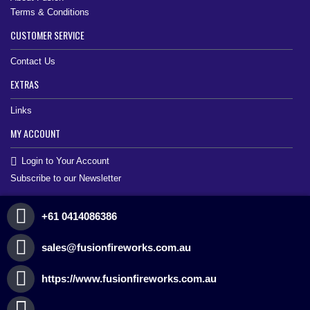
Terms & Conditions
CUSTOMER SERVICE
Contact Us
EXTRAS
Links
MY ACCOUNT
Login to Your Account
Subscribe to our Newsletter
+61 0414086386
sales@fusionfireworks.com.au
https://www.fusionfireworks.com.au