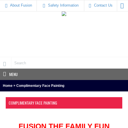
About Fusion
Safety Information
Contact Us
MENU
»
Home
Complimentary Face Painting
COMPLIMENTARY FACE PAINTING
FUSION THE FAMILY FUN