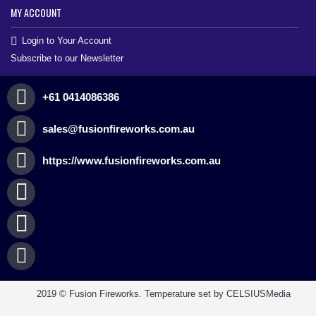
MY ACCOUNT
Login to Your Account
Subscribe to our Newsletter
+61 0414086386
sales@fusionfireworks.com.au
https://www.fusionfireworks.com.au
2019 © Fusion Fireworks. Temperature set by CELSIUSMedia