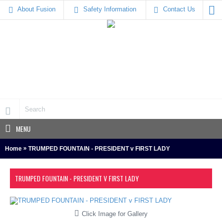
About Fusion
Safety Information
Contact Us
MENU
»
Home
TRUMPED FOUNTAIN - PRESIDENT v FIRST LADY
TRUMPED FOUNTAIN - PRESIDENT V FIRST LADY
Click Image for Gallery