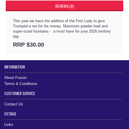
REVIEWS (0)
This year we have the addition of the First Lady to give
Trumped a run for his money. Maximum powder load and
super-sized fountains - a must have for your 2026 territory
day.
RRP $30.00
INFORMATION
About Fusion
Terms & Conditions
CUSTOMER SERVICE
Contact Us
EXTRAS
Links