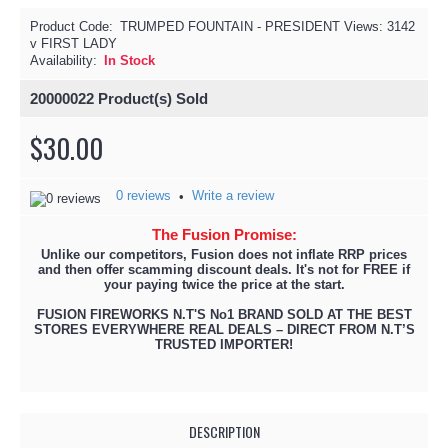
Product Code:
TRUMPED FOUNTAIN - PRESIDENT
Views: 3142
v FIRST LADY
Availability:
In Stock
20000022
Product(s) Sold
$30.00
0 reviews
Write a review
•
The Fusion Promise:
Unlike our competitors, Fusion does not inflate RRP prices
and then offer scamming discount deals. It's not for FREE if
your paying twice the price at the start.
FUSION FIREWORKS N.T'S No1 BRAND SOLD AT THE BEST
STORES EVERYWHERE REAL DEALS – DIRECT FROM N.T’S
TRUSTED IMPORTER!
DESCRIPTION